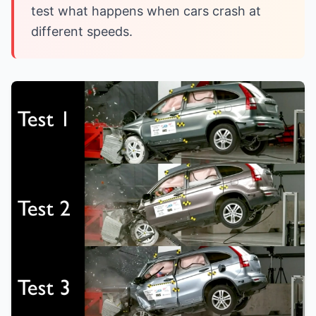
test what happens when cars crash at
different speeds.