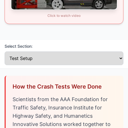
Click to watch video
Select Section:
How the Crash Tests Were Done
Scientists from the AAA Foundation for
Traffic Safety, Insurance Institute for
Highway Safety, and Humanetics
Innovative Solutions worked together to