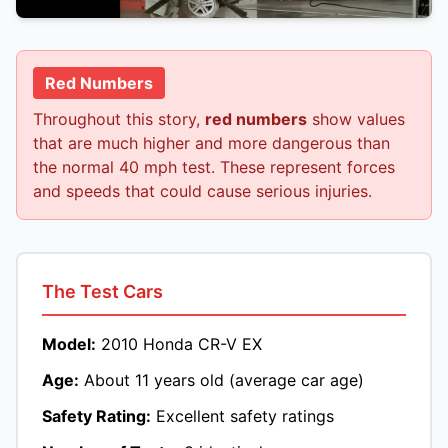
Red Numbers
Throughout this story,
red numbers
show values
that are much higher and more dangerous than
the normal 40 mph test. These represent forces
and speeds that could cause serious injuries.
The Test Cars
Model:
2010 Honda CR-V EX
Age:
About 11 years old (average car age)
Safety Rating:
Excellent safety ratings