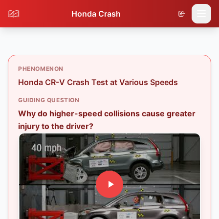
Honda Crash
PHENOMENON
Honda CR-V Crash Test at Various Speeds
GUIDING QUESTION
Why do higher-speed collisions cause greater
injury to the driver?