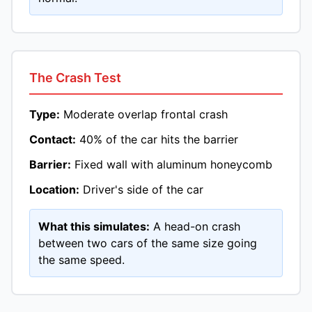
The Crash Test
Type:
Moderate overlap frontal crash
Contact:
40% of the car hits the barrier
Barrier:
Fixed wall with aluminum honeycomb
Location:
Driver's side of the car
What this simulates:
A head-on crash
between two cars of the same size going
the same speed.