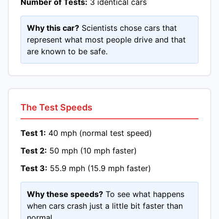
Number of Tests:
3 identical cars
Why this car?
Scientists chose cars that
represent what most people drive and that
are known to be safe.
The Test Speeds
Test 1:
40 mph (normal test speed)
Test 2:
50 mph (10 mph faster)
Test 3:
55.9 mph (15.9 mph faster)
Why these speeds?
To see what happens
when cars crash just a little bit faster than
normal.