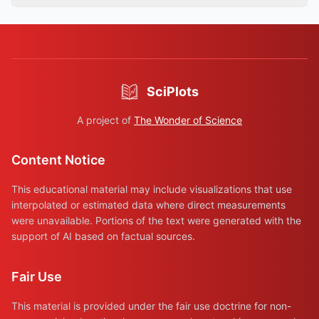
SciPlots
A project of
The Wonder of Science
Content Notice
This educational material may include visualizations that use
interpolated or estimated data where direct measurements
were unavailable. Portions of the text were generated with the
support of AI based on factual sources.
Fair Use
This material is provided under the fair use doctrine for non-