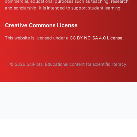
commercial, educational purposes such as teaching, research,
and scholarship. It is intended to support student learning.
Creative Commons License
This website is licensed under a
CC BY-NC-SA 4.0 License
.
© 2026 SciPlots. Educational content for scientific literacy.
© 2026 Plaid Shirt Software · Bozeman, MT