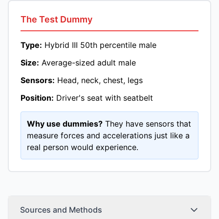
The Test Dummy
Type:
Hybrid III 50th percentile male
Size:
Average-sized adult male
Sensors:
Head, neck, chest, legs
Position:
Driver's seat with seatbelt
Why use dummies?
They have sensors that
measure forces and accelerations just like a
real person would experience.
Sources and Methods