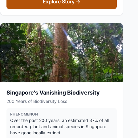
Explore Story →
Singapore's Vanishing Biodiversity
200 Years of Biodiversity Loss
PHENOMENON
Over the past 200 years, an estimated 37% of all
recorded plant and animal species in Singapore
have gone locally extinct.