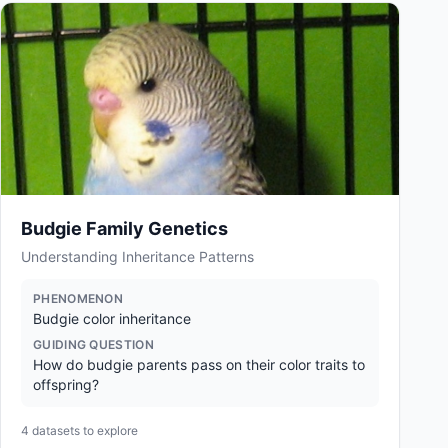
Budgie Family Genetics
Understanding Inheritance Patterns
PHENOMENON
Budgie color inheritance
GUIDING QUESTION
How do budgie parents pass on their color traits to
offspring?
4
datasets to explore