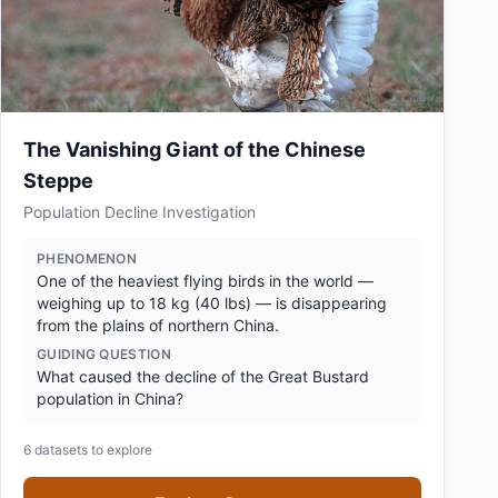
The Vanishing Giant of the Chinese
Steppe
Population Decline Investigation
PHENOMENON
One of the heaviest flying birds in the world —
weighing up to 18 kg (40 lbs) — is disappearing
from the plains of northern China.
GUIDING QUESTION
What caused the decline of the Great Bustard
population in China?
6
datasets to explore