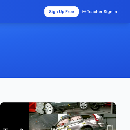
Sign Up Free
Teacher Sign In