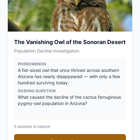
The Vanishing Owl of the Sonoran Desert
Population Decline Investigation
PHENOMENON
A fist-sized owl that once thrived across southern
Arizona has nearly disappeared — with only a few
hundred surviving today.
GUIDING QUESTION
What caused the decline of the cactus ferruginous
pygmy-owl population in Arizona?
5
datasets to explore