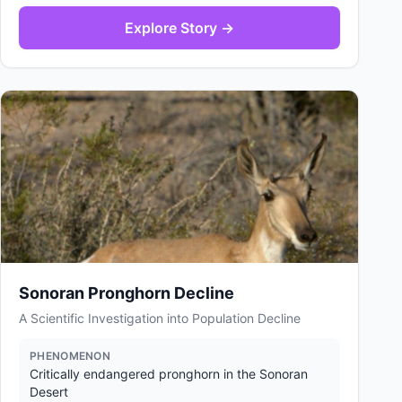
Explore Story →
Sonoran Pronghorn Decline
A Scientific Investigation into Population Decline
PHENOMENON
Critically endangered pronghorn in the Sonoran
Desert