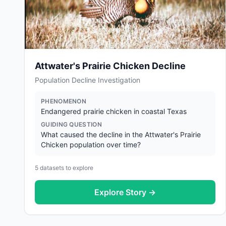
Attwater's Prairie Chicken Decline
Population Decline Investigation
PHENOMENON
Endangered prairie chicken in coastal Texas
GUIDING QUESTION
What caused the decline in the Attwater's Prairie
Chicken population over time?
5
datasets to explore
Explore Story →