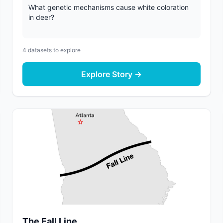
What genetic mechanisms cause white coloration
in deer?
4
datasets to explore
Explore Story →
The Fall Line