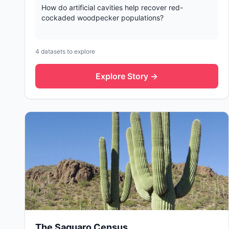
How do artificial cavities help recover red-
cockaded woodpecker populations?
4
datasets to explore
Explore Story →
The Saguaro Census