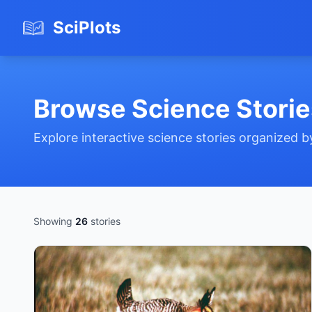
SciPlots
Browse Science Storie
Explore interactive science stories organized 
Showing
26
stories