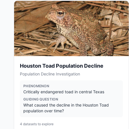
Houston Toad Population Decline
Population Decline Investigation
PHENOMENON
Critically endangered toad in central Texas
GUIDING QUESTION
What caused the decline in the Houston Toad
population over time?
4
datasets to explore