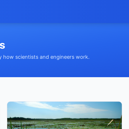
s
by how scientists and engineers work.