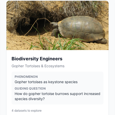
Biodiversity Engineers
Gopher Tortoises & Ecosystems
PHENOMENON
Gopher tortoises as keystone species
GUIDING QUESTION
How do gopher tortoise burrows support increased
species diversity?
4
datasets to explore