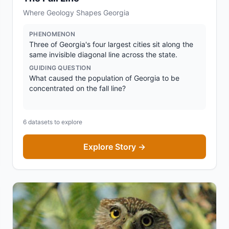
Where Geology Shapes Georgia
PHENOMENON
Three of Georgia's four largest cities sit along the
same invisible diagonal line across the state.
GUIDING QUESTION
What caused the population of Georgia to be
concentrated on the fall line?
6
datasets to explore
Explore Story →