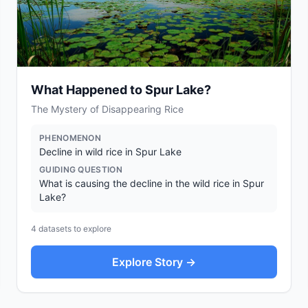
What Happened to Spur Lake?
The Mystery of Disappearing Rice
PHENOMENON
Decline in wild rice in Spur Lake
GUIDING QUESTION
What is causing the decline in the wild rice in Spur
Lake?
4
datasets to explore
Explore Story →