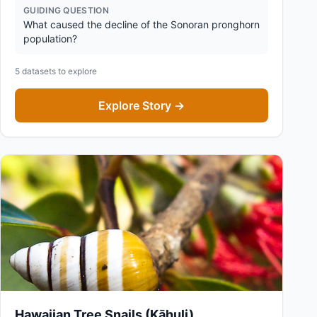
GUIDING QUESTION
What caused the decline of the Sonoran pronghorn
population?
5
datasets to explore
Explore Story →
Hawaiian Tree Snails (Kāhuli)