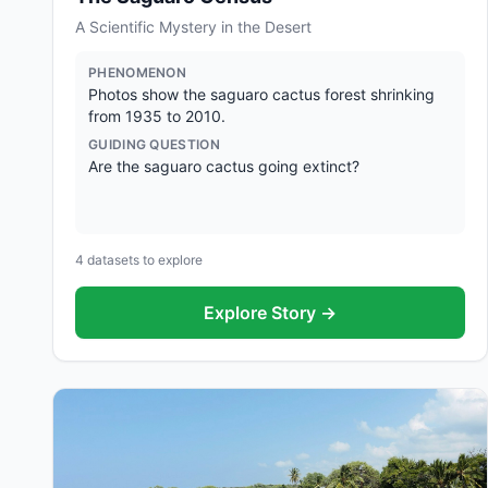
A Scientific Mystery in the Desert
PHENOMENON
Photos show the saguaro cactus forest shrinking
from 1935 to 2010.
GUIDING QUESTION
Are the saguaro cactus going extinct?
4
datasets to explore
Explore Story →