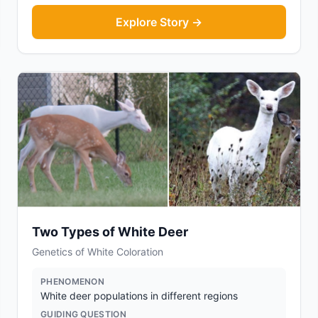
Explore Story →
Two Types of White Deer
Genetics of White Coloration
PHENOMENON
White deer populations in different regions
GUIDING QUESTION