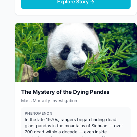
Explore Story →
The Mystery of the Dying Pandas
Mass Mortality Investigation
PHENOMENON
In the late 1970s, rangers began finding dead
giant pandas in the mountains of Sichuan — over
200 dead within a decade — even inside