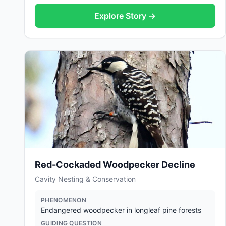
Explore Story →
Red-Cockaded Woodpecker Decline
Cavity Nesting & Conservation
PHENOMENON
Endangered woodpecker in longleaf pine forests
GUIDING QUESTION