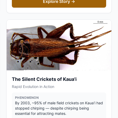
Explore Story →
The Silent Crickets of Kaua'i
Rapid Evolution in Action
PHENOMENON
By 2003, ~95% of male field crickets on Kaua'i had
stopped chirping — despite chirping being
essential for attracting mates.