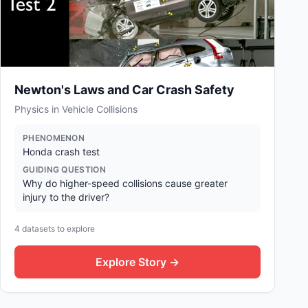
Newton's Laws and Car Crash Safety
Physics in Vehicle Collisions
PHENOMENON
Honda crash test
GUIDING QUESTION
Why do higher-speed collisions cause greater
injury to the driver?
4
datasets to explore
Explore Story →