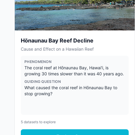
Hōnaunau Bay Reef Decline
Cause and Effect on a Hawaiian Reef
PHENOMENON
The coral reef at Hōnaunau Bay, Hawai'i, is
growing 30 times slower than it was 40 years ago.
GUIDING QUESTION
What caused the coral reef in Hōnaunau Bay to
stop growing?
5
datasets to explore