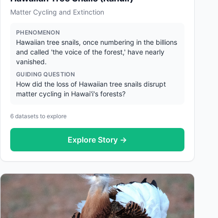
Matter Cycling and Extinction
PHENOMENON
Hawaiian tree snails, once numbering in the billions
and called 'the voice of the forest,' have nearly
vanished.
GUIDING QUESTION
How did the loss of Hawaiian tree snails disrupt
matter cycling in Hawai'i's forests?
6
datasets to explore
Explore Story →