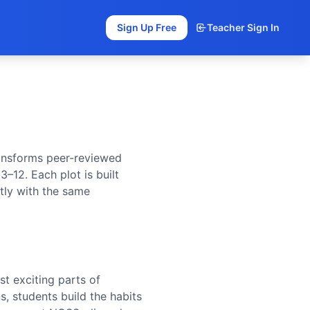
Sign Up Free
Teacher Sign In
ransforms peer-reviewed
 3–12. Each plot is built
tly with the same
st exciting parts of
, students build the habits