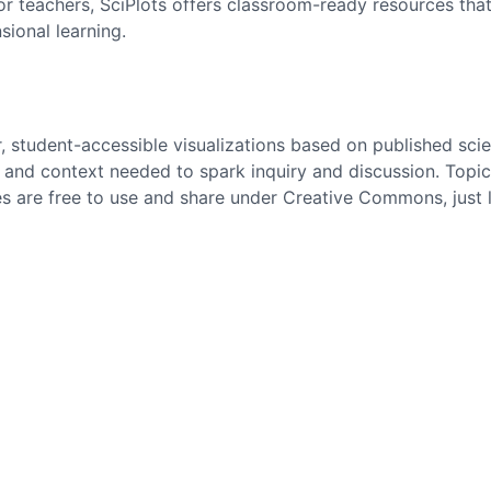
. For teachers, SciPlots offers classroom-ready resources t
sional learning.
r, student-accessible visualizations based on published scie
and context needed to spark inquiry and discussion. Topics
es are free to use and share under Creative Commons, just 