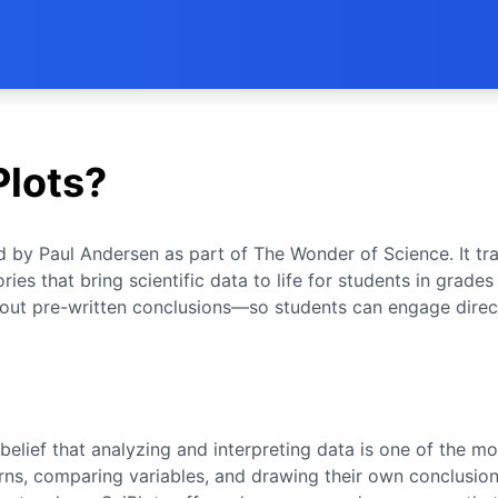
Plots?
ed by Paul Andersen as part of The Wonder of Science. It t
ries that bring scientific data to life for students in grades
out pre-written conclusions—so students can engage direc
belief that analyzing and interpreting data is one of the mo
rns, comparing variables, and drawing their own conclusions