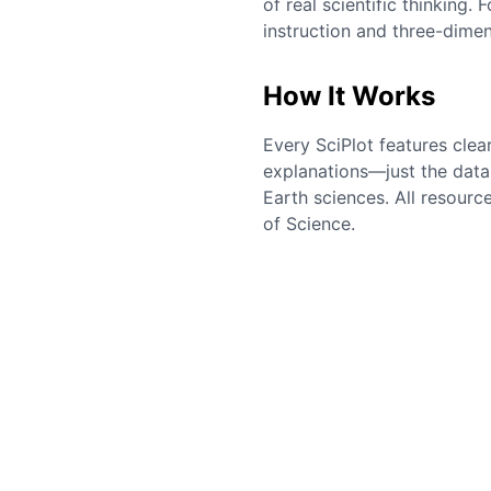
of real scientific thinking
instruction and three-dimen
How It Works
Every SciPlot features clea
explanations—just the data 
Earth sciences. All resourc
of Science.