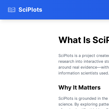
SciPlots
What Is Sci
SciPlots is a project creat
research into interactive sto
around real evidence—with
information scientists used.
Why It Matters
SciPlots is grounded in the 
science. By exploring patte