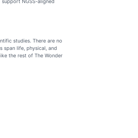
hat support NGSS-aligned
ntific studies. There are no
 span life, physical, and
like the rest of The Wonder